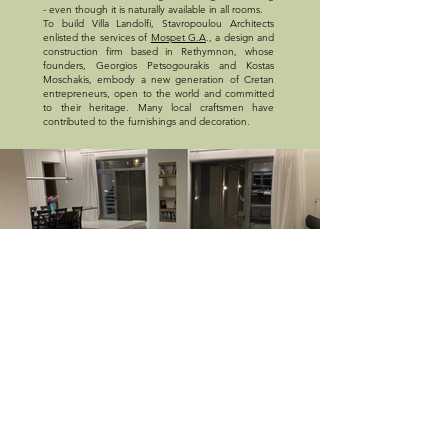
- even though it is naturally available in all rooms.
To build Villa Landolfi, Stavropoulou Architects
enlisted the services of
Mospet G.A
., a design and
construction firm based in Rethymnon, whose
founders, Georgios Petsogourakis and Kostas
Moschakis, embody a new generation of Cretan
entrepreneurs, open to the world and committed
to their heritage. Many local craftsmen have
contributed to the furnishings and decoration.