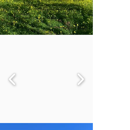
coast of Crete. Its exceptional panorama extends 
over the Libyan Sea, with the islands of Gavdos, 
Paximadia and the Gulf of Timbaki, the fertile plain of 
Messara, Mount Ida (Psiloritis), the highest point of 
the island with its snow-covered peaks for half the 
year, and the White Mountains.

Within a fifteen minute drive are three of Crete's 
most beautiful beaches: Matala, famous for its 
sheltered bay with honey-coloured cliffs and its 
harbour village marked by the hippie culture; Komos, 
with the all-season tranquillity of its miles of sand and 
ancient ruins amidst the dunes; Kalamaki, a family-
friendly resort where time seems to have stood still 
For hikers and off-roaders, paths and tracks lead to 
dozens of other beaches as sumptuous as they are 
secluded: Red Beach, where ochre and orange 
compete with the blue of the sky and the sea; Agio 
Farago, a silver pool at the end of an impressive 
gorge planted with laurel trees; Vathi, like a foretaste 
of the end of the world...

Also fifteen minutes away, several exceptional 
historical sites: the Palace of Phaestos, the most 
famous of the Minoan palaces along with Knossos, 
whose rival it was; the Villa of Agia Triada, one of the 
best preserved monuments left by this mysterious 
civilisation; Gortyne, a Greco-Roman city which ruled 
the destinies of Crete and Libyan Cyrenaica; the 
Byzanto-Venetian monastery of Odigitria, remarkable 
for its frescoes and icons as well as for its wild 
environment The villages and landscapes of the 