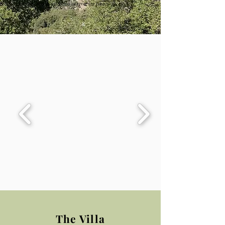
bloom, the most popular time for hikers.
The Villa