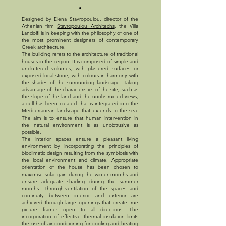
.
Designed by Elena Stavropoulou, director of the
Athenian firm
Stavropoulou Architechs
, the Villa
Landolfi is in keeping with the philosophy of one of
the most prominent designers of contemporary
Greek architecture.
The building refers to the architecture of traditional
houses in the region. It is composed of simple and
uncluttered volumes, with plastered surfaces or
exposed local stone, with colours in harmony with
the shades of the surrounding landscape. Taking
advantage of the characteristics of the site, such as
the slope of the land and the unobstructed views,
a cell has been created that is integrated into the
Mediterranean landscape that extends to the sea.
The aim is to ensure that human intervention in
the natural environment is as unobtrusive as
possible.
The interior spaces ensure a pleasant living
environment by incorporating the principles of
bioclimatic design resulting from the symbiosis with
the local environment and climate. Appropriate
orientation of the house has been chosen to
maximise solar gain during the winter months and
ensure adequate shading during the summer
months. Through-ventilation of the spaces and
continuity between interior and exterior are
achieved through large openings that create true
picture frames open to all directions. The
incorporation of effective thermal insulation limits
the use of air conditioning for cooling and heating