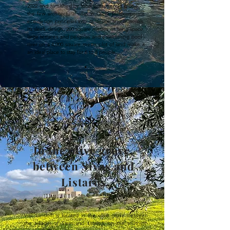
2022 and furnished by local craftsmen, it is one of
the few architectural villas in Crete to incorporate
eco-design principles into its design and materials.
Its sleek design, 200 square metres of living space,
large terraces and pergolas and a swimming pool -
river on a 4,000 square metre plot of land make it
an ideal place to stay for 6 to 8 people.
.
In the olive grove,
between Sivas and
Listaros
.
Villa Landolfi is located in the olive grove between 
the villages of Sivas and Listaros, on the southern 