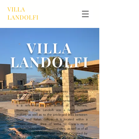
VILLA
LANDOLFI
VILLA
LANDOLFI
Set on hills planted with olive trees, Villa Landolfi
enjoys absolute tranquillity and an exceptional
panorama of the sea and the mountains. Its name
is a reference to the activity of its owners,
musicians (Carlo Landolfi was a famous violin
maker), as well as to the privileged links between
Crete and Italian culture. It is located within a
fifteen minute drive of some of Crete's most
famous beaches and historical sites, as well as of all
the shops, restaurants and services. Designed by
the Athenian firm Stavropoulou Architects, built in